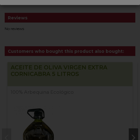
Reviews
No reviews
Customers who bought this product also bought:
ACEITE DE OLIVA VIRGEN EXTRA
CORNICABRA 5 LITROS
100% Arbequina Ecológico