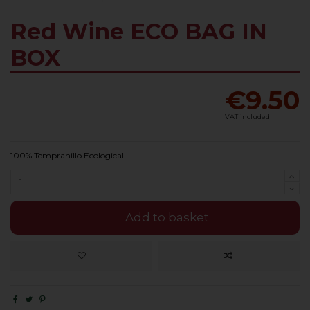
Red Wine ECO BAG IN
BOX
€9.50
VAT included
100% Tempranillo Ecological
Add to basket