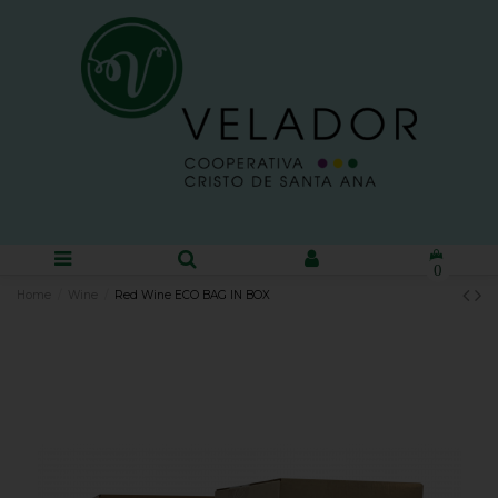
0
Home
Wine
Red Wine ECO BAG IN BOX