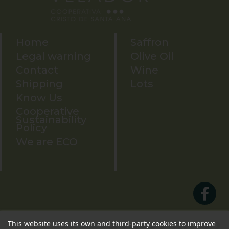
Home
Saffron
Legal warning
Olive Oil
Contact
Wine
Shipping
Lots
Know Us
Cooperative
Sustainability
Policy
We are ECO
926 57 80 22
This website uses its own and third-party cookies to improve