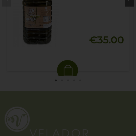
€35.00