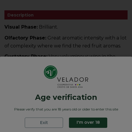
Description
Visual Phase:
Brilliant.
Olfactory Phase:
Great aromatic intensity with a lot
of complexity where we find the red fruit aromas.
Gustatory Phase:
Very voluminous wine in the
mouth. Fruity feeling, soft and silky that brings us
together, The step in the mouth is long, and very
tannic on the palate
Age verification
Product Details
Please verify that you are 18 years old or older to enter this site
Graduación
12.5 % Vol
Formatos
Bag Box de 5 L
I'm over 18
Exit
Compositions