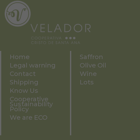
Home
Saffron
Legal warning
Olive Oil
Contact
Wine
Shipping
Lots
Know Us
Cooperative
Sustainability
Policy
We are ECO