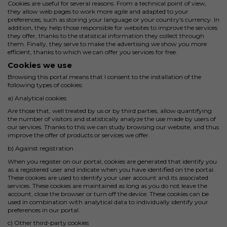
Cookies are useful for several reasons. From a technical point of view,
they allow web pages to work more agile and adapted to your
preferences, such as storing your language or your country's currency. In
addition, they help those responsible for websites to improve the services
they offer, thanks to the statistical information they collect through
them. Finally, they serve to make the advertising we show you more
efficient, thanks to which we can offer you services for free.
Cookies we use
Browsing this portal means that I consent to the installation of the
following types of cookies:
a) Analytical cookies
Are those that, well treated by us or by third parties, allow quantifying
the number of visitors and statistically analyze the use made by users of
our services. Thanks to this we can study browsing our website, and thus
improve the offer of products or services we offer.
b) Against registration
When you register on our portal, cookies are generated that identify you
as a registered user and indicate when you have identified on the portal.
These cookies are used to identify your user account and its associated
services. These cookies are maintained as long as you do not leave the
account, close the browser or turn off the device. These cookies can be
used in combination with analytical data to individually identify your
preferences in our portal.
c) Other third-party cookies