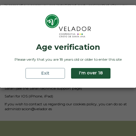
In some of our pages you can install third-party cookies that allow you
to manage and improve the services they offer. An example of this use
are links to social networks that allow us to share our content.
Deactivation and deletion of cookies
You can allow, block or delete the cookies installed on your computer by
configuring the options of your internet browser. In the event that you
block them, certain services that need their use may not be available to
you.
Age verification
Below we offer links where you will find information on how you can
activate your preferences in the main browsers:
Please verify that you are 18 years old or older to enter this site
Google Chrome
I'm over 18
Exit
Mozilla Firefox
Internet Explorer
Safari (see the Safari technical support page)
Safari for IOS (iPhone, iPad)
If you wish to contact us regarding our cookies policy, you can do so at
administracion@velador.es