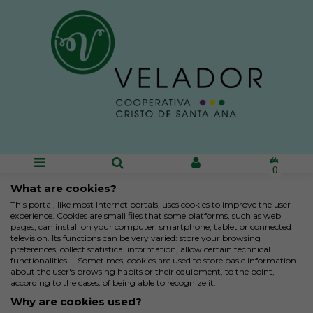
0
What are cookies?
This portal, like most Internet portals, uses cookies to improve the user
experience. Cookies are small files that some platforms, such as web
pages, can install on your computer, smartphone, tablet or connected
television. Its functions can be very varied: store your browsing
preferences, collect statistical information, allow certain technical
functionalities ... Sometimes, cookies are used to store basic information
about the user's browsing habits or their equipment, to the point,
according to the cases, of being able to recognize it.
Why are cookies used?