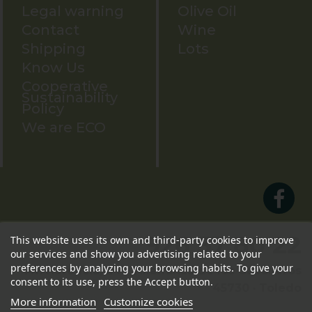
Legal warning
Olive Oil
Contact
Wine
Shipping
Lots
Know Us
Cooperative
Sustainability
Policy
We are ECO
926 57 80 22
This website uses its own and third-party cookies to improve
our services and show you advertising related to your
preferences by analyzing your browsing habits. To give your
Av. Herencia, 24 · Villafranca de los Caballeros
consent to its use, press the Accept button.
45730 · Toledo
More information
Customize cookies