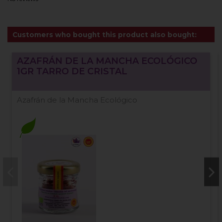
Customers who bought this product also bought:
AZAFRÁN DE LA MANCHA ECOLÓGICO
1GR TARRO DE CRISTAL
Azafrán de la Mancha Ecológico