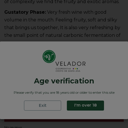
of complexity we find the fruity and exotic aromas.
Gustatory Phase:
Very fresh wine with good
volume in the mouth. Feeling fruity, soft and silky
that brings us together, It is also very refreshing by
the small point of natural carbonic fermentation of
ou
Product Details
Variedades de uva
Age verification
Graduación
Nota de cata
Please verify that you are 18 years old or older to enter this site
Formatos
0.75 Cl.
I'm over 18
Exit
Reviews
No reviews