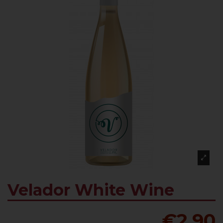
Velador White Wine
€2.90