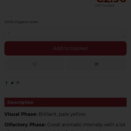
VAT included
100% Organic Airen
Add to basket
Description
Visual Phase:
Brilliant, pale yellow
Olfactory Phase:
Great aromatic intensity with a lot