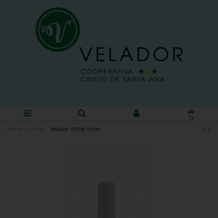
0
Home
Wine
Velador White Wine