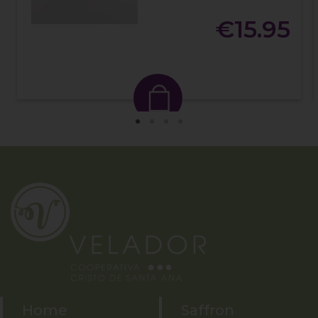
€15.95
Home
Saffron